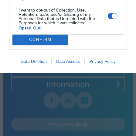
I want to opt-out of Collection, Use,
Retention, Sale, and/or Sharing of my
Personal Data that Is Unrelated with the
Purposes for which it was collected.
Opted Out
CONFIRM
Data Deletion
Data Access
Privacy Policy
Menu
Information
www.activepoint.gr