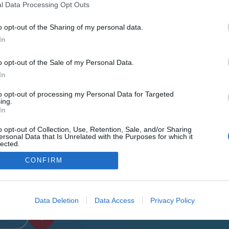
l Data Processing Opt Outs
o opt-out of the Sharing of my personal data.
In
o opt-out of the Sale of my Personal Data.
In
to opt-out of processing my Personal Data for Targeted
ing.
Menu
In
o opt-out of Collection, Use, Retention, Sale, and/or Sharing
Who we are
ersonal Data that Is Unrelated with the Purposes for which it
lected.
Training Centers
Out
CONFIRM
Gallery
News
Data Deletion
Data Access
Privacy Policy
Contact us