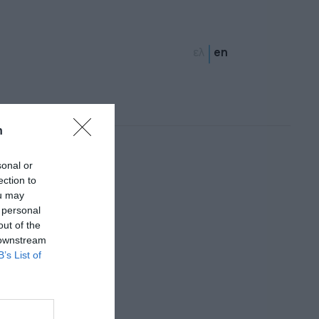
ελ
en
n
sonal or
ection to
ou may
 personal
out of the
 downstream
B’s List of