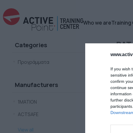
Who we are
Training
PAT
Categories
www.active
Προγράμματα
If you wish 
sensitive in
confirm you
Manufacturers
continue se
information 
further disc
1ΜΑΤΙΟΝ
participants
Downstream 
ACTSAFE
View all