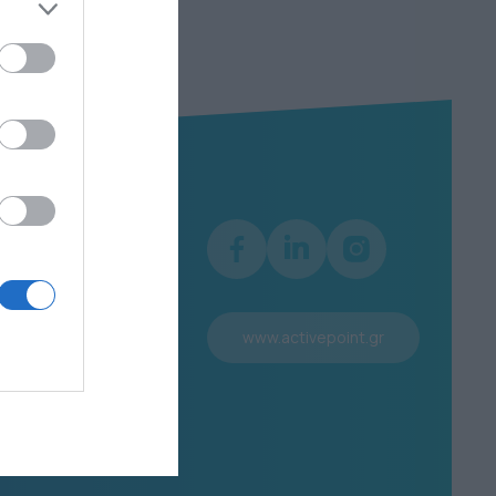
Information
Terms of use
Personal Data Protection
www.activepoint.gr
Policy