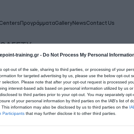
 Centers
Προγράμματα
Gallery
News
Contact Us
 SAFETY
point-training.gr -
Do Not Process My Personal Informatio
to opt-out of the sale, sharing to third parties, or processing of your per
formation for targeted advertising by us, please use the below opt-out s
r selection. Please note that after your opt-out request is processed y
eing interest-based ads based on personal information utilized by us or
disclosed to third parties prior to your opt-out. You may separately opt-
losure of your personal information by third parties on the IAB’s list of
. This information may also be disclosed by us to third parties on the
IA
Participants
that may further disclose it to other third parties.