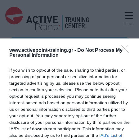
MENU
www.activepoint-training.gr -
Do Not Process My
Personal Information
If you wish to opt-out of the sale, sharing to third parties, or
processing of your personal or sensitive information for
targeted advertising by us, please use the below opt-out
section to confirm your selection. Please note that after your
opt-out request is processed you may continue seeing
interest-based ads based on personal information utilized by
us or personal information disclosed to third parties prior to
your opt-out. You may separately opt-out of the further
disclosure of your personal information by third parties on the
IAB’s list of downstream participants. This information may
also be disclosed by us to third parties on the
IAB’s List of