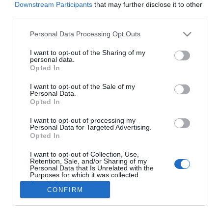
Downstream Participants
that may further disclose it to other
third parties.
Personal Data Processing Opt Outs
Forgot password?
I want to opt-out of the Sharing of my
personal data.
Opted In
I want to opt-out of the Sale of my
New Customer
Personal Data.
Opted In
By creating an account on our website, you will
I want to opt-out of processing my
be able to shop faster, be up to date on an
Personal Data for Targeted Advertising.
orders status, and keep track of the orders
Opted In
you have previously made.
I want to opt-out of Collection, Use,
Retention, Sale, and/or Sharing of my
Personal Data that Is Unrelated with the
Purposes for which it was collected.
Opted Out
CONFIRM