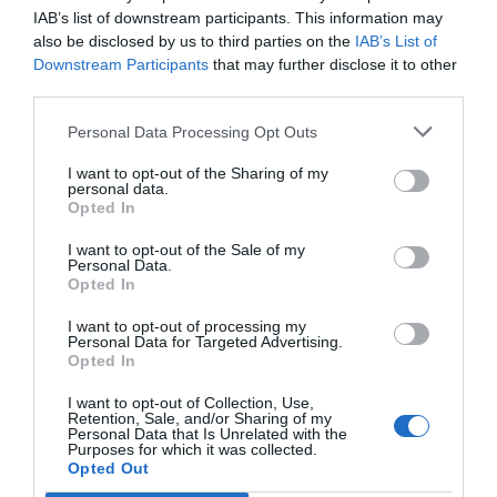
IAB’s list of downstream participants. This information may
also be disclosed by us to third parties on the
IAB’s List of
Downstream Participants
that may further disclose it to other
third parties.
Personal Data Processing Opt Outs
I want to opt-out of the Sharing of my
personal data.
Opted In
I want to opt-out of the Sale of my
Personal Data.
Opted In
I want to opt-out of processing my
Personal Data for Targeted Advertising.
Opted In
I want to opt-out of Collection, Use,
Retention, Sale, and/or Sharing of my
Personal Data that Is Unrelated with the
Purposes for which it was collected.
Opted Out
Menu