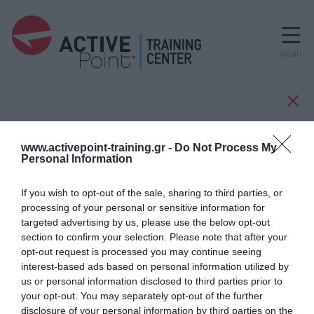
MENU
Manufacturers
www.activepoint-training.gr -
Do Not Process My
Personal Information
If you wish to opt-out of the sale, sharing to third parties, or
CASCO
processing of your personal or sensitive information for
targeted advertising by us, please use the below opt-out
section to confirm your selection. Please note that after your
opt-out request is processed you may continue seeing
interest-based ads based on personal information utilized by
us or personal information disclosed to third parties prior to
your opt-out. You may separately opt-out of the further
disclosure of your personal information by third parties on the