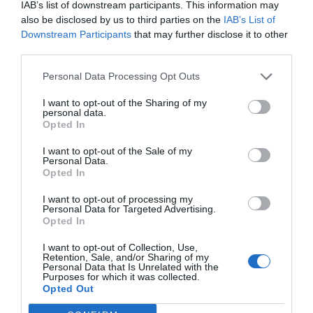
IAB’s list of downstream participants. This information may
also be disclosed by us to third parties on the
IAB’s List of
Downstream Participants
that may further disclose it to other
third parties.
Personal Data Processing Opt Outs
I want to opt-out of the Sharing of my
personal data.
Opted In
I want to opt-out of the Sale of my
Personal Data.
Opted In
I want to opt-out of processing my
Personal Data for Targeted Advertising.
Opted In
I want to opt-out of Collection, Use,
Retention, Sale, and/or Sharing of my
Personal Data that Is Unrelated with the
Purposes for which it was collected.
Opted Out
Menu