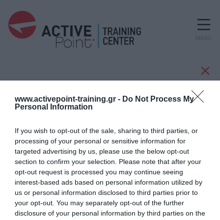
MENU
Κατασκευαστές
www.activepoint-training.gr -
Do Not Process My
Personal Information
If you wish to opt-out of the sale, sharing to third parties, or
TECHVIARD
processing of your personal or sensitive information for
targeted advertising by us, please use the below opt-out
section to confirm your selection. Please note that after your
opt-out request is processed you may continue seeing
interest-based ads based on personal information utilized by
us or personal information disclosed to third parties prior to
your opt-out. You may separately opt-out of the further
disclosure of your personal information by third parties on the