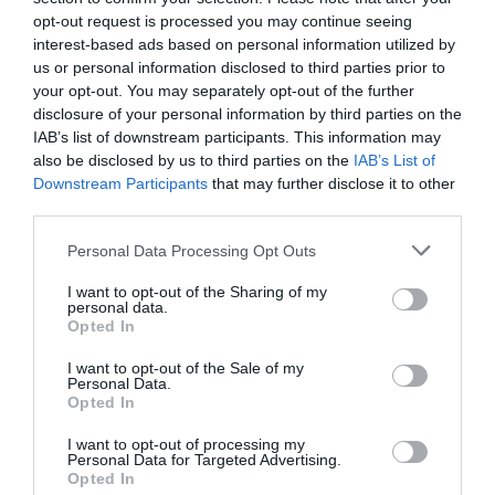
*
opt-out request is processed you may continue seeing
interest-based ads based on personal information utilized by
*
us or personal information disclosed to third parties prior to
your opt-out. You may separately opt-out of the further
disclosure of your personal information by third parties on the
IAB’s list of downstream participants. This information may
also be disclosed by us to third parties on the
IAB’s List of
Downstream Participants
that may further disclose it to other
third parties.
Personal Data Processing Opt Outs
I want to opt-out of the Sharing of my
personal data.
Opted In
I want to opt-out of the Sale of my
Personal Data.
Opted In
I want to opt-out of processing my
Personal Data for Targeted Advertising.
Opted In