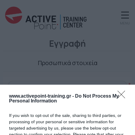
MENU
Εγγραφή
Προσωπικά στοιχεία
*
www.activepoint-training.gr -
Do Not Process My
Personal Information
Ο κωδικός πρόσβασης
If you wish to opt-out of the sale, sharing to third parties, or
processing of your personal or sensitive information for
targeted advertising by us, please use the below opt-out
section to confirm your selection. Please note that after your