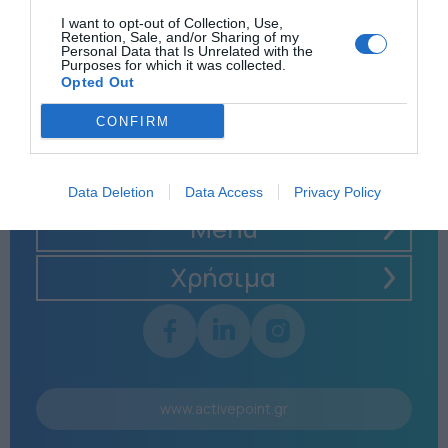
I want to opt-out of Collection, Use,
Retention, Sale, and/or Sharing of my
Personal Data that Is Unrelated with the
Purposes for which it was collected.
Opted Out
CONFIRM
Data Deletion
Data Access
Privacy Policy
Menu
Χρήσιμα
www.activepoint.gr