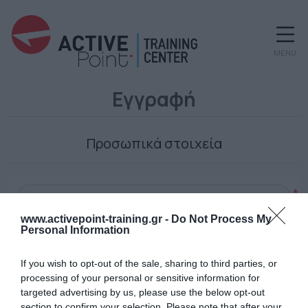
MENU
Εγγραφή
Προσωπικά στοιχεία
*
www.activepoint-training.gr -
Do Not Process My
Personal Information
Ο κωδικός πρόσβασης
If you wish to opt-out of the sale, sharing to third parties, or
processing of your personal or sensitive information for
targeted advertising by us, please use the below opt-out
section to confirm your selection. Please note that after your