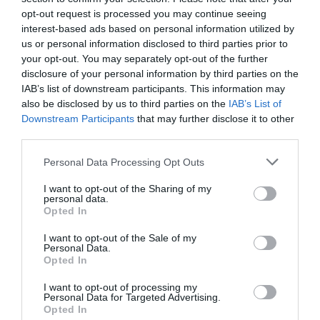
*
opt-out request is processed you may continue seeing
interest-based ads based on personal information utilized by
*
us or personal information disclosed to third parties prior to
your opt-out. You may separately opt-out of the further
disclosure of your personal information by third parties on the
IAB’s list of downstream participants. This information may
also be disclosed by us to third parties on the
IAB’s List of
Downstream Participants
that may further disclose it to other
third parties.
Personal Data Processing Opt Outs
I want to opt-out of the Sharing of my
personal data.
Opted In
I want to opt-out of the Sale of my
Personal Data.
Opted In
I want to opt-out of processing my
Personal Data for Targeted Advertising.
Opted In