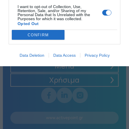
I want to opt-out of Collection, Use,
Retention, Sale, and/or Sharing of my
Personal Data that Is Unrelated with the
Purposes for which it was collected.
Opted Out
CONFIRM
Data Deletion
Data Access
Privacy Policy
Menu
Χρήσιμα
www.activepoint.gr