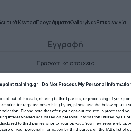
δευτικά Κέντρα
Προγράμματα
Gallery
Νέα
Επικοινωνία
Εγγραφή
Προσωπικά στοιχεία
point-training.gr -
Do Not Process My Personal Informatio
to opt-out of the sale, sharing to third parties, or processing of your per
formation for targeted advertising by us, please use the below opt-out s
r selection. Please note that after your opt-out request is processed y
Ο κωδικός πρόσβασης
eing interest-based ads based on personal information utilized by us or
disclosed to third parties prior to your opt-out. You may separately opt-
losure of your personal information by third parties on the IAB’s list of