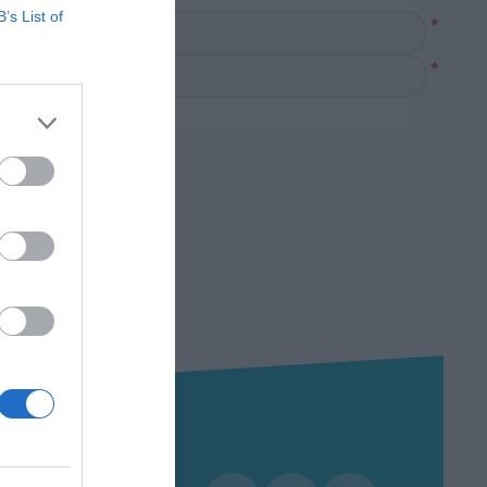
B’s List of
*
*
Χρήσιμα