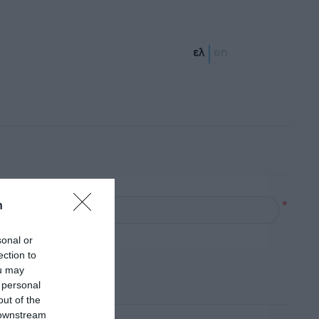
ελ
en
*
n
sonal or
ection to
ou may
 personal
out of the
 downstream