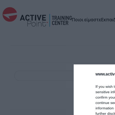
Ποιοι είμαστε
Εκπαι
www.active
If you wish 
sensitive in
confirm you
continue se
information 
further disc