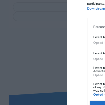
participants
Downstream 
Persona
I want t
Opted 
I want t
Opted 
I want 
Advertis
Opted 
I want t
of my P
was col
Opted 