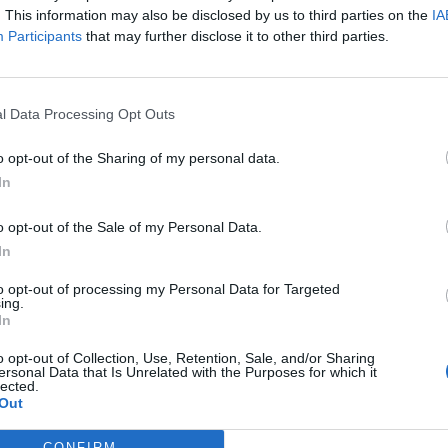
. This information may also be disclosed by us to third parties on the
IA
Participants
that may further disclose it to other third parties.
l Data Processing Opt Outs
o opt-out of the Sharing of my personal data.
In
o opt-out of the Sale of my Personal Data.
In
to opt-out of processing my Personal Data for Targeted
ing.
In
o opt-out of Collection, Use, Retention, Sale, and/or Sharing
ersonal Data that Is Unrelated with the Purposes for which it
lected.
Out
Menu
CONFIRM