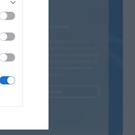
Νέος πελάτης
Με τη δημιουργία λογαριασμού στην
ιστοσελίδα μας θα έχετε τη δυνατότητα να
ψωνίζετε πιο γρήγορα, να είστε ενημερωμένοι
για την κατάσταση των παραγγελιών σας, και
να κρατάτε αρχείο των παραγγελιών που
έχετε κάνει.