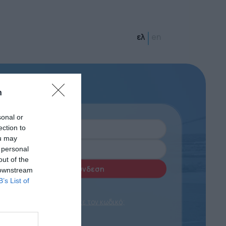
ελ
en
n
sonal or
ection to
ou may
 personal
out of the
 downstream
B’s List of
Ξεχάσατε τον κωδικό;