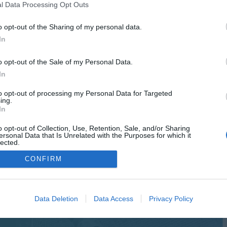
l Data Processing Opt Outs
o opt-out of the Sharing of my personal data.
In
o opt-out of the Sale of my Personal Data.
In
to opt-out of processing my Personal Data for Targeted
ing.
In
o opt-out of Collection, Use, Retention, Sale, and/or Sharing
ersonal Data that Is Unrelated with the Purposes for which it
lected.
Out
CONFIRM
Data Deletion
Data Access
Privacy Policy