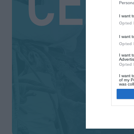
Persona
I want t
Opted 
I want t
Opted 
I want 
Advertis
Opted 
I want t
of my P
was col
Opted 