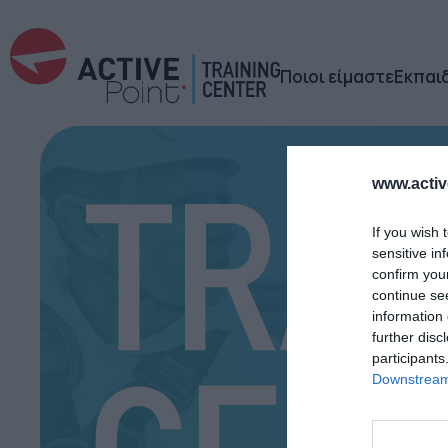
Ποιοι είμαστε
Εκπαι
www.active
If you wish 
sensitive in
confirm you
continue se
information 
further disc
participants
Downstream 