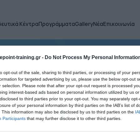
δευτικά Κέντρα
Προγράμματα
Gallery
Νέα
Επικοινωνία
point-training.gr -
Do Not Process My Personal Informatio
to opt-out of the sale, sharing to third parties, or processing of your per
formation for targeted advertising by us, please use the below opt-out s
r selection. Please note that after your opt-out request is processed y
eing interest-based ads based on personal information utilized by us or
disclosed to third parties prior to your opt-out. You may separately opt-
losure of your personal information by third parties on the IAB’s list of
. This information may also be disclosed by us to third parties on the
IA
Participants
that may further disclose it to other third parties.