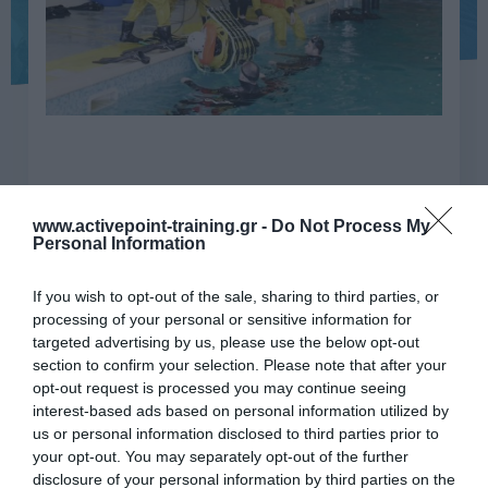
www.activepoint-training.gr -
Do Not Process My
GWO Sea Survival Refresh
Personal Information
WGSS-R
If you wish to opt-out of the sale, sharing to third parties, or
processing of your personal or sensitive information for
GWO, Επιβίωση στη θάλασσα για περιβάλλον
targeted advertising by us, please use the below opt-out
ανεμογεννητριών Επαναληπτικό (Θεωρητικό +
section to confirm your selection. Please note that after your
Πρακτικό)
opt-out request is processed you may continue seeing
interest-based ads based on personal information utilized by
us or personal information disclosed to third parties prior to
Ώρες
8
your opt-out. You may separately opt-out of the further
εκπαίδευσης
disclosure of your personal information by third parties on the