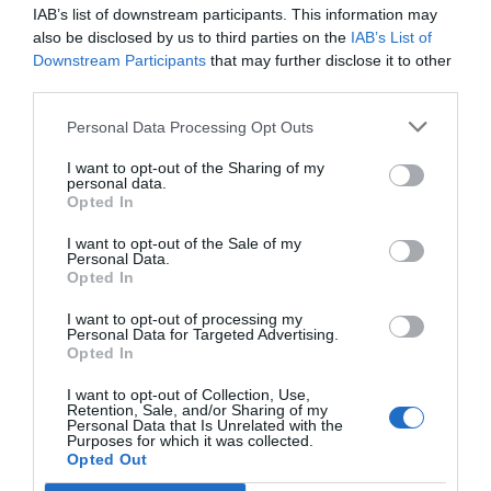
IAB’s list of downstream participants. This information may
Τομείς
Αιολικά πάρκα
also be disclosed by us to third parties on the
IAB’s List of
Downstream Participants
that may further disclose it to other
Τρόπος
Απαραίτητη πρακτική εξάσκηση/
third parties.
εκπαίδευσης
Σεμινάριο στην αίθουσα
Personal Data Processing Opt Outs
Τόπος
Αθήνα Training Center
I want to opt-out of the Sharing of my
διεξαγωγής
personal data.
Opted In
Προϋποθέσεις
Υπ. δήλωση/ Πιστοποιητικό
Σμτχ
γιατρού (Δημ. Νοσοκ.)
I want to opt-out of the Sale of my
Personal Data.
Opted In
Ανανέωση (σε
2 χρόνια
χρόνια)
I want to opt-out of processing my
Personal Data for Targeted Advertising.
Opted In
I want to opt-out of Collection, Use,
Εκδήλωση Ενδιαφέροντος
Retention, Sale, and/or Sharing of my
Personal Data that Is Unrelated with the
Purposes for which it was collected.
Opted Out