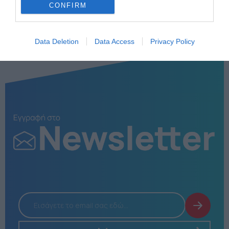
CONFIRM
Data Deletion
Data Access
Privacy Policy