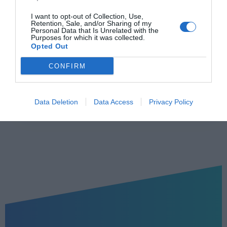
Υπ. δήλωση
Σμτχ
I want to opt-out of Collection, Use,
Retention, Sale, and/or Sharing of my
Ανανέωση (σε
Personal Data that Is Unrelated with the
3 χρόνια
Purposes for which it was collected.
χρόνια)
Opted Out
CONFIRM
Εκδήλωση Ενδιαφέροντος
Data Deletion
Data Access
Privacy Policy