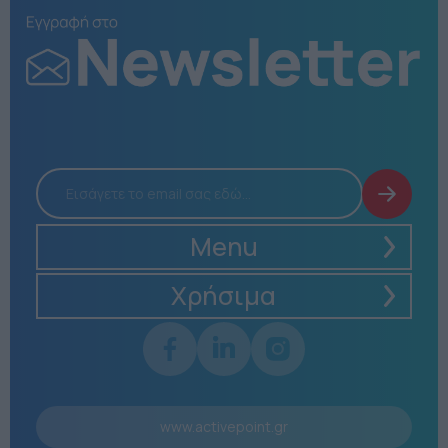
Menu
Χρήσιμα
www.activepoint.gr