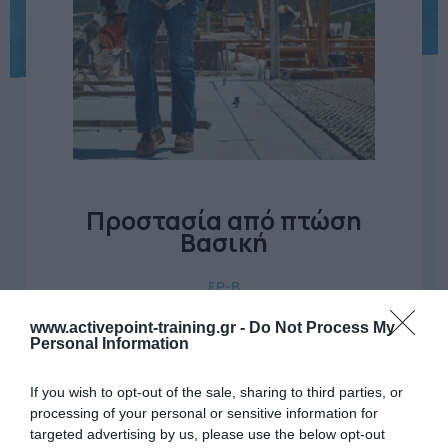
Προστασία από πτώση
Βασική
FP-B
www.activepoint-training.gr -
Do Not Process My
Προστασία από πτώση (Βασική Θεωρία + Πρακτική)
Personal Information
Ώρες
If you wish to opt-out of the sale, sharing to third parties, or
6
εκπαίδευσης
processing of your personal or sensitive information for
targeted advertising by us, please use the below opt-out