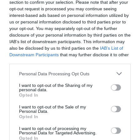
Βιομηχανία/ Τηλεπικοινωνίες/
section to confirm your selection. Please note that after your
Αιολικά πάρκα/ Κτιριακές
opt-out request is processed you may continue seeing
κατασκευές/ Γερανοί -
interest-based ads based on personal information utilized by
Τομείς
Ανυψωτικά μηχανήματα/
us or personal information disclosed to third parties prior to
Δενδροκομία/ Ηλεκτρολόγοι/
your opt-out. You may separately opt-out of the further
disclosure of your personal information by third parties on the
Τεχνικοί Θεάτρου/
IAB’s list of downstream participants. This information may
Διασωστικές Ομάδες
also be disclosed by us to third parties on the
IAB’s List of
Downstream Participants
that may further disclose it to other
Απαραίτητη πρακτική
Τρόπος
third parties.
εξάσκηση/ Σεμινάριο στην
εκπαίδευσης
αίθουσα
Personal Data Processing Opt Outs
Πιστοποιητικό
ACTIVE POINT
I want to opt-out of the Sharing of my
personal data.
Opted In
Αθήνα Training Center/
Τόπος
Θεσσαλονίκη Training Center/
διεξαγωγής
I want to opt-out of the Sale of my
On Site
Personal Data.
Opted In
Προαπαιτούμενα
Χωρίς προηγ. εμπειρία
I want to opt-out of processing my
Personal Data for Targeted Advertising.
Προϋποθέσεις
Opted In